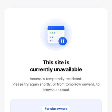
This site is
currently unavailable
Access is temporarily restricted.
Please try again shortly, or from tomorrow onward, to
browse as usual.
For site owners