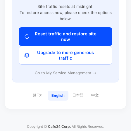
Site traffic resets at midnight.
To restore access now, please check the options
below.
Reset traffic and restore site
now
Upgrade to more generous
traffic
Go to My Service Management →
한국어
日本語
中文
English
Copyright ©
Cafe24 Corp.
All Rights Reserved.